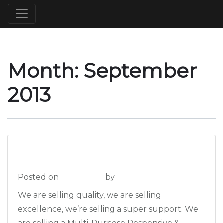
Month:
September
2013
The Pictures
Posted on
2013-09-16
by
admin
We are selling quality, we are selling
excellence, we’re selling a super support. We
are selling a Multi-Purpose Responsive &