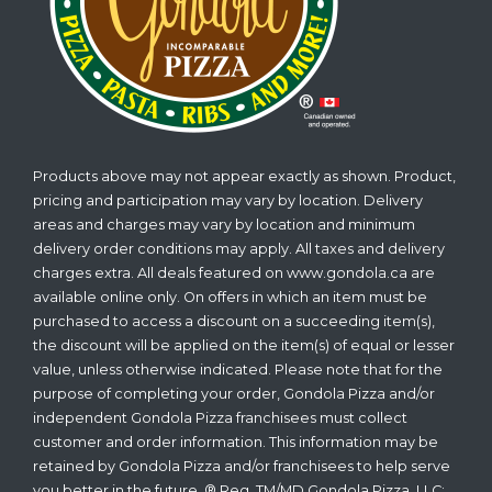
Products above may not appear exactly as shown. Product,
pricing and participation may vary by location. Delivery
areas and charges may vary by location and minimum
delivery order conditions may apply. All taxes and delivery
charges extra. All deals featured on www.gondola.ca are
available online only. On offers in which an item must be
purchased to access a discount on a succeeding item(s),
the discount will be applied on the item(s) of equal or lesser
value, unless otherwise indicated. Please note that for the
purpose of completing your order, Gondola Pizza and/or
independent Gondola Pizza franchisees must collect
customer and order information. This information may be
retained by Gondola Pizza and/or franchisees to help serve
you better in the future. ® Reg. TM/MD Gondola Pizza, LLC;