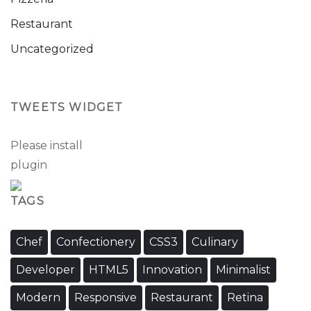
Restaurant
Uncategorized
TWEETS WIDGET
Please install
oAuth Twitter Feed for Developers
plugin
TAGS
Chef
Confectionery
CSS3
Culinary
Developer
HTML5
Innovation
Minimalist
Modern
Responsive
Restaurant
Retina