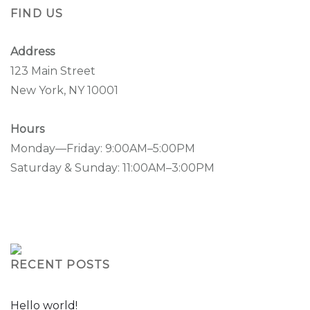
FIND US
Address
123 Main Street
New York, NY 10001
Hours
Monday—Friday: 9:00AM–5:00PM
Saturday & Sunday: 11:00AM–3:00PM
RECENT POSTS
Hello world!