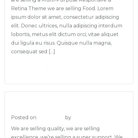
Retina Theme we are selling Food. Lorem
ipsum dolor sit amet, consectetur adipiscing
elit. Donec ultrices, nulla adipiscing interdum
lobortis, metus elit dictum orci, vitae aliquet
dui ligula eu risus. Quisque nulla magna,
consequat sed […]
Read More
The Best Blog
Posted on
2013-09-16
by
admin
We are selling quality, we are selling
excellence, we’re selling a super support. We