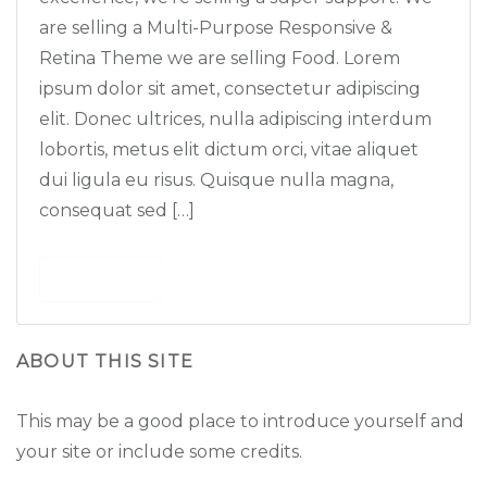
are selling a Multi-Purpose Responsive &
Retina Theme we are selling Food. Lorem
ipsum dolor sit amet, consectetur adipiscing
elit. Donec ultrices, nulla adipiscing interdum
lobortis, metus elit dictum orci, vitae aliquet
dui ligula eu risus. Quisque nulla magna,
consequat sed […]
Read More
ABOUT THIS SITE
This may be a good place to introduce yourself and
your site or include some credits.