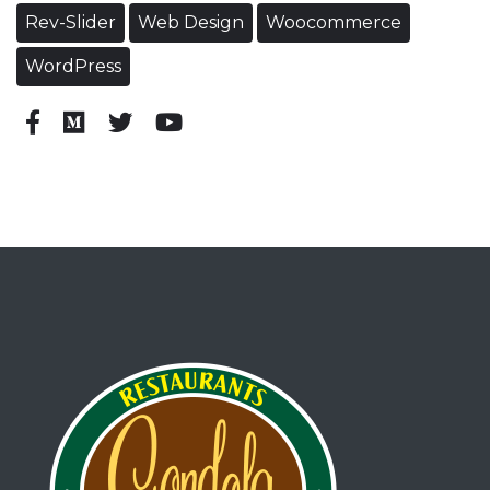
Rev-Slider
Web Design
Woocommerce
WordPress