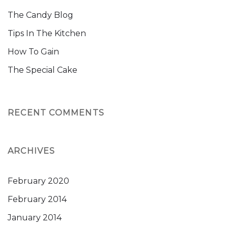
The Candy Blog
Tips In The Kitchen
How To Gain
The Special Cake
RECENT COMMENTS
ARCHIVES
February 2020
February 2014
January 2014