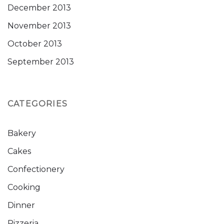
December 2013
November 2013
October 2013
September 2013
CATEGORIES
Bakery
Cakes
Confectionery
Cooking
Dinner
Pizzeria