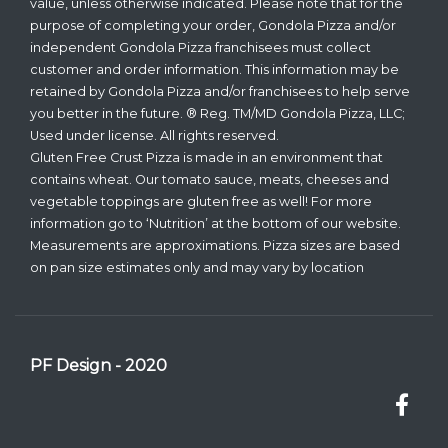
value, unless otherwise indicated. Please note that for the
purpose of completing your order, Gondola Pizza and/or
independent Gondola Pizza franchisees must collect
customer and order information. This information may be
retained by Gondola Pizza and/or franchisees to help serve
you better in the future. ® Reg. TM/MD Gondola Pizza, LLC;
Used under license. All rights reserved.
Gluten Free Crust Pizza is made in an environment that
contains wheat. Our tomato sauce, meats, cheeses and
vegetable toppings are gluten free as well! For more
information go to ‘Nutrition’ at the bottom of our website.
Measurements are approximations. Pizza sizes are based
on pan size estimates only and may vary by location
PF Design - 2020