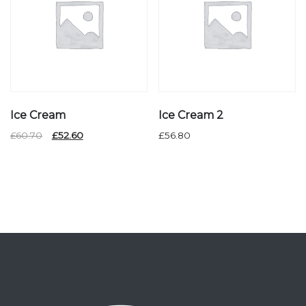
Ice Cream
Ice Cream 2
Original
Current
£
60.70
£
52.60
£
56.80
price
price
was:
is:
£60.70.
£52.60.