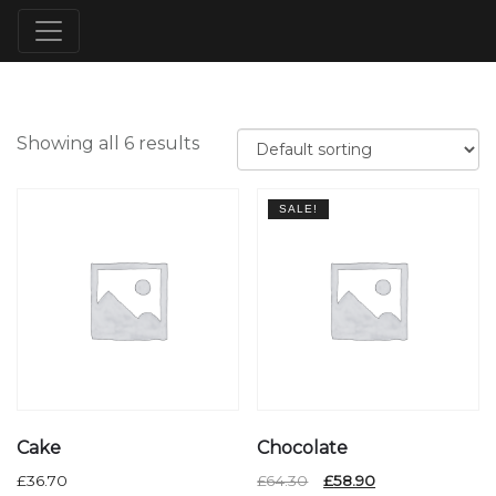
Showing all 6 results
SALE!
Cake
Chocolate
Original
Current
£
36.70
£
64.30
£
58.90