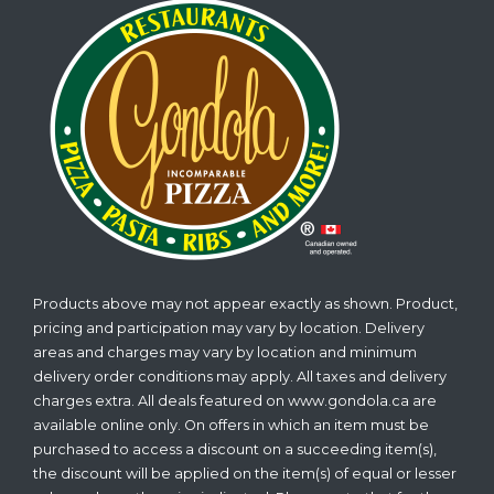
Products above may not appear exactly as shown. Product,
pricing and participation may vary by location. Delivery
areas and charges may vary by location and minimum
delivery order conditions may apply. All taxes and delivery
charges extra. All deals featured on www.gondola.ca are
available online only. On offers in which an item must be
purchased to access a discount on a succeeding item(s),
the discount will be applied on the item(s) of equal or lesser