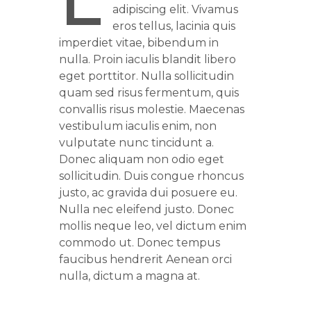
L
adipiscing elit. Vivamus
eros tellus, lacinia quis
imperdiet vitae, bibendum in
nulla. Proin iaculis blandit libero
eget porttitor. Nulla sollicitudin
quam sed risus fermentum, quis
convallis risus molestie. Maecenas
vestibulum iaculis enim, non
vulputate nunc tincidunt a.
Donec aliquam non odio eget
sollicitudin. Duis congue rhoncus
justo, ac gravida dui posuere eu.
Nulla nec eleifend justo. Donec
mollis neque leo, vel dictum enim
commodo ut. Donec tempus
faucibus hendrerit Aenean orci
nulla, dictum a magna at.