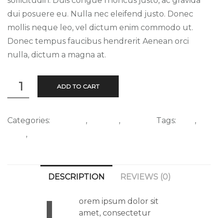
sollicitudin. Duis congue rhoncus justo, ac gravida
dui posuere eu. Nulla nec eleifend justo. Donec
mollis neque leo, vel dictum enim commodo ut.
Donec tempus faucibus hendrerit Aenean orci
nulla, dictum a magna at.
Cake
ADD TO CART
quantity
Categories:
Clothing
,
T-Shirts
,
Walking
Tags:
Sale
,
T-
Shirt
,
Woocommerce
DESCRIPTION
REVIEWS (0)
orem ipsum dolor sit
amet, consectetur