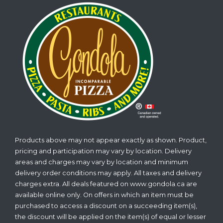
Products above may not appear exactly as shown. Product,
pricing and participation may vary by location. Delivery
areas and charges may vary by location and minimum
delivery order conditions may apply. All taxes and delivery
charges extra. All deals featured on www.gondola.ca are
available online only. On offers in which an item must be
purchased to access a discount on a succeeding item(s),
the discount will be applied on the item(s) of equal or lesser