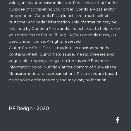
value, unless otherwise indicated. Please note that for the
purpose of completing your order, Gondola Pizza and/or
independent Gondola Pizza franchisees must collect
customer and order information. This information may be
retained by Gondola Pizza and/or franchisees to help serve
you better in the future. ® Reg. TM/MD Gondola Pizza, LLC;
Used under license. All rights reserved.
Gluten Free Crust Pizza is made in an environment that
contains wheat. Our tomato sauce, meats, cheeses and
vegetable toppings are gluten free as well! For more
information go to ‘Nutrition’ at the bottom of our website.
Measurements are approximations. Pizza sizes are based
on pan size estimates only and may vary by location
PF Design - 2020