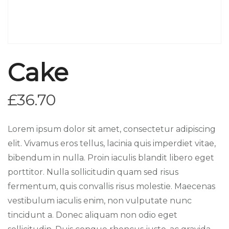
Cake
£
36.70
Lorem ipsum dolor sit amet, consectetur adipiscing
elit. Vivamus eros tellus, lacinia quis imperdiet vitae,
bibendum in nulla. Proin iaculis blandit libero eget
porttitor. Nulla sollicitudin quam sed risus
fermentum, quis convallis risus molestie. Maecenas
vestibulum iaculis enim, non vulputate nunc
tincidunt a. Donec aliquam non odio eget